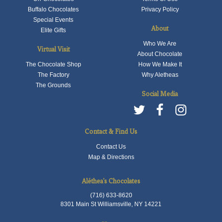
Buffalo Chocolates
Privacy Policy
Special Events
About
Elite Gifts
Who We Are
Virtual Visit
About Chocolate
The Chocolate Shop
How We Make It
The Factory
Why Aletheas
The Grounds
Social Media
Contact & Find Us
Contact Us
Map & Directions
Aléthea's Chocolates
(716) 633-8620
8301 Main St Williamsville, NY 14221