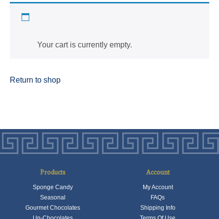
Cart
Your cart is currently empty.
Return to shop
Products
Account
Sponge Candy
My Account
Seasonal
FAQs
Gourmet Chocolates
Shipping Info
Un-Chocolates
Terms Of Use