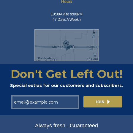
Hours
10:00AM to 9:00PM
( 7 Days A Week )
Don't Get Left Out!
Special extras for our customers and subscribers.
Always fresh...Guaranteed