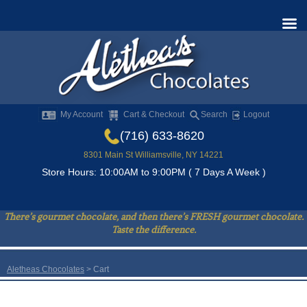
My Account
Cart & Checkout
Search
Logout
(716) 633-8620
8301 Main St Williamsville, NY 14221
Store Hours: 10:00AM to 9:00PM ( 7 Days A Week )
There’s gourmet chocolate, and then there’s FRESH gourmet chocolate.
Taste the difference.
Aletheas Chocolates
> Cart