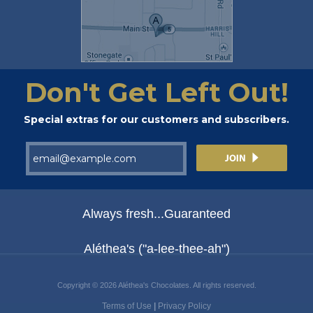
Don't Get Left Out!
Special extras for our customers and subscribers.
Always fresh...Guaranteed
Aléthea's ("a-lee-thee-ah")
Copyright © 2026 Aléthea's Chocolates. All rights reserved.
Terms of Use
|
Privacy Policy