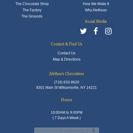
The Chocolate Shop
How We Make It
The Factory
Why Aletheas
The Grounds
Social Media
Contact & Find Us
Contact Us
Map & Directions
Aléthea's Chocolates
(716) 633-8620
8301 Main St Williamsville, NY 14221
Hours
10:00AM to 9:00PM
( 7 Days A Week )