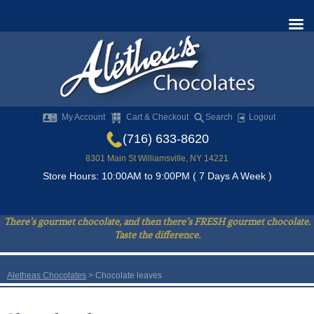
My Account
Cart & Checkout
Search
Logout
(716) 633-8620
8301 Main St Williamsville, NY 14221
Store Hours: 10:00AM to 9:00PM ( 7 Days A Week )
There’s gourmet chocolate, and then there’s FRESH gourmet chocolate.
Taste the difference.
Aletheas Chocolates
>
Chocolate leaves