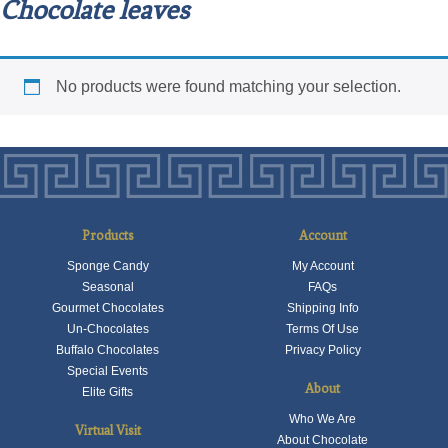
Chocolate leaves
No products were found matching your selection.
Products
Account
Sponge Candy
My Account
Seasonal
FAQs
Gourmet Chocolates
Shipping Info
Un-Chocolates
Terms Of Use
Buffalo Chocolates
Privacy Policy
Special Events
About
Elite Gifts
Who We Are
Virtual Visit
About Chocolate