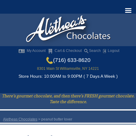
My Account
Cart & Checkout
Search
Logout
(716) 633-8620
8301 Main St Williamsville, NY 14221
Store Hours: 10:00AM to 9:00PM ( 7 Days A Week )
There’s gourmet chocolate, and then there’s FRESH gourmet chocolate.
Taste the difference.
Aletheas Chocolates
>
peanut butter lover