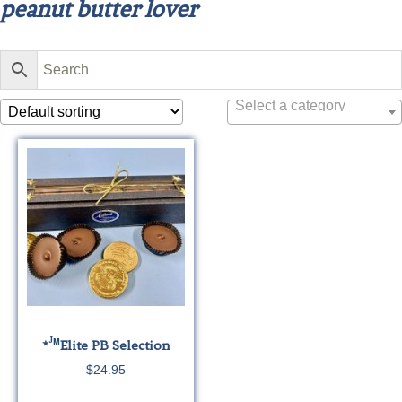
peanut butter lover
Select a category
J
*
M
Elite
PB Selection
$
24.95