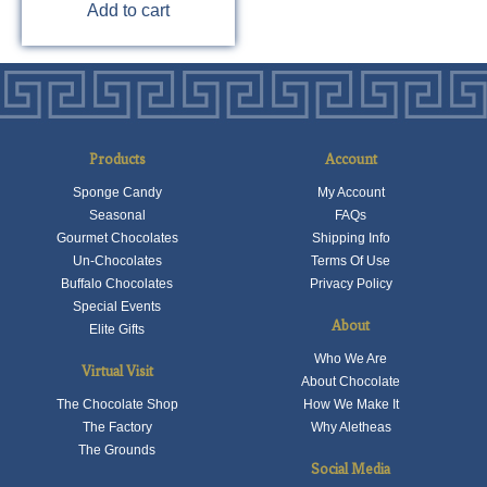
Add to cart
Products
Account
Sponge Candy
My Account
Seasonal
FAQs
Gourmet Chocolates
Shipping Info
Un-Chocolates
Terms Of Use
Buffalo Chocolates
Privacy Policy
Special Events
About
Elite Gifts
Who We Are
Virtual Visit
About Chocolate
The Chocolate Shop
How We Make It
The Factory
Why Aletheas
The Grounds
Social Media