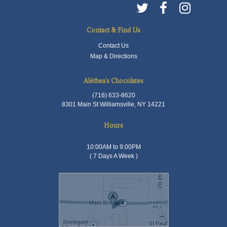
Contact & Find Us
Contact Us
Map & Directions
Aléthea's Chocolates
(716) 633-8620
8301 Main St Williamsville, NY 14221
Hours
10:00AM to 9:00PM
( 7 Days A Week )