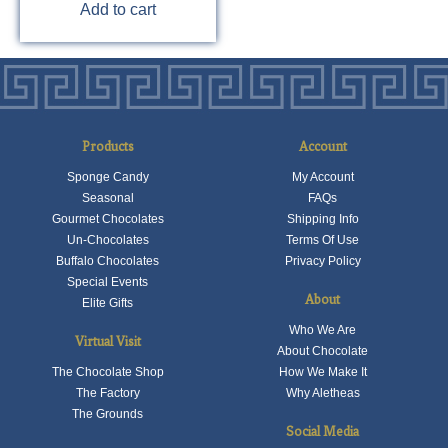
Add to cart
Products
Account
Sponge Candy
My Account
Seasonal
FAQs
Gourmet Chocolates
Shipping Info
Un-Chocolates
Terms Of Use
Buffalo Chocolates
Privacy Policy
Special Events
About
Elite Gifts
Who We Are
Virtual Visit
About Chocolate
The Chocolate Shop
How We Make It
The Factory
Why Aletheas
The Grounds
Social Media