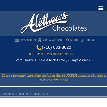
My Account
Cart & Checkout
Search
Logout
(716) 633-8620
8301 Main St Williamsville, NY 14221
Store Hours: 10:00AM to 9:00PM ( 7 Days A Week )
There’s gourmet chocolate, and then there’s FRESH gourmet chocolate.
Taste the difference.
Aletheas Chocolates
>
roasted nuts