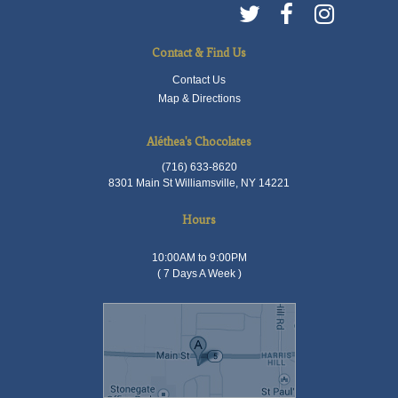
Contact & Find Us
Contact Us
Map & Directions
Aléthea's Chocolates
(716) 633-8620
8301 Main St Williamsville, NY 14221
Hours
10:00AM to 9:00PM
( 7 Days A Week )