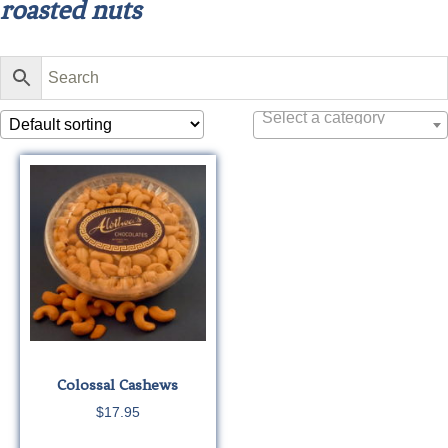
roasted nuts
Select a category
Colossal Cashews
$
17.95