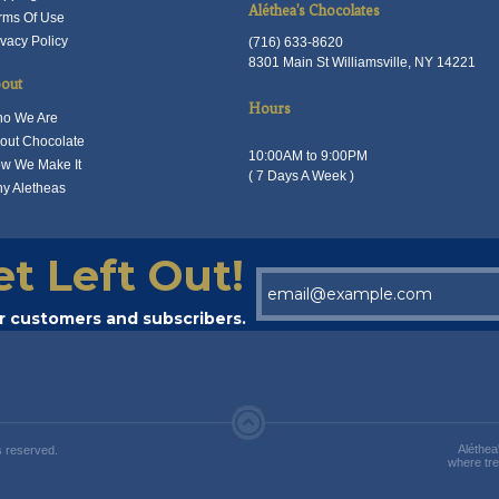
he
the
Aléthea's Chocolates
rms Of Use
on
roduct
product
ivacy Policy
(716) 633-8620
the
8301 Main St Williamsville, NY 14221
age
page
product
out
page
Hours
o We Are
out Chocolate
10:00AM to 9:00PM
w We Make It
( 7 Days A Week )
y Aletheas
et Left Out!
ur customers and subscribers.
Aléthea
s reserved.
where tre