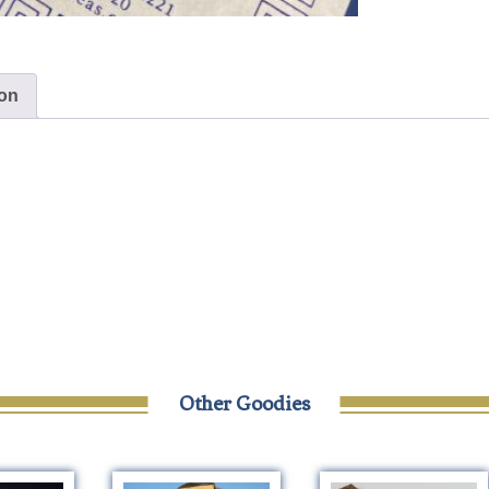
ion
Other Goodies