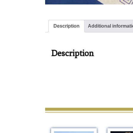
Description
Additional informat
Description