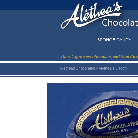
SPONGE CANDY
There’s gourmet chocolate, and then ther
Aletheas Chocolates
> Alethea’s Biscotti