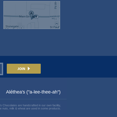
Aléthea's ("a-lee-thee-ah")
's Chocolates are handcrafted in our own facility,
e nuts, milk & wheat are used in some products.