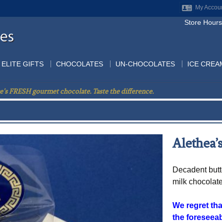
My Accou
Store Hours
ELITE GIFTS
CHOCOLATES
UN-CHOCOLATES
ICE CREA
e’s FRESH gourmet chocolate. Taste the difference.
Alethea’s
Decadent butt
milk chocolat
We regret that
the foreseeab