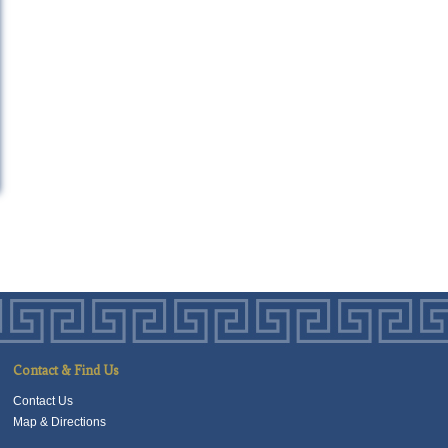
Contact & Find Us
Contact Us
Map & Directions