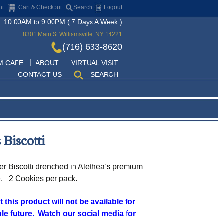
nt
Cart & Checkout
Search
Logout
: 10:00AM to 9:00PM ( 7 Days A Week )
8301 Main St Williamsville, NY 14221
(716) 633-8620
Skip
M CAFE
ABOUT
VIRTUAL VISIT
to
CONTACT US
SEARCH
content
 Biscotti
er Biscotti drenched in Alethea’s premium
e. 2 Cookies per pack.
 this product will not be available for
le future. Watch our social media for