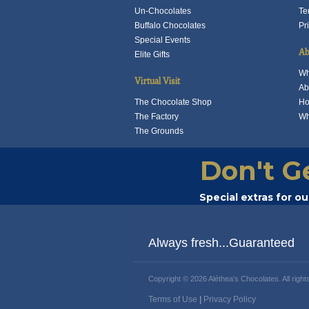
t
Un-Chocolates
Te
p
Buffalo Chocolates
Pr
p
Special Events
Ab
Elite Gifts
Wh
Virtual Visit
Ab
The Chocolate Shop
Ho
The Factory
Wh
The Grounds
Don't G
Special extras for o
Always fresh...Guaranteed
Copyright © 2026 Aléthea's Chocolates. All right
Terms of Use
|
Privacy Policy