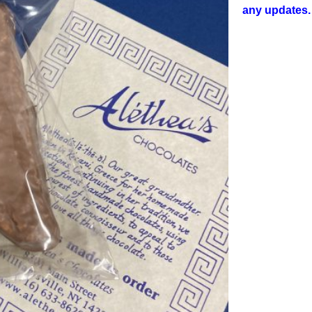
any updates.