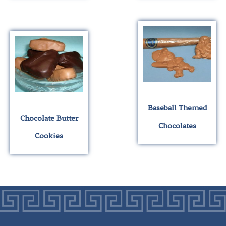
Baseball Themed
Chocolate Butter
Chocolates
Cookies
This
This
product
product
has
has
multiple
multiple
variants.
variants.
The
The
options