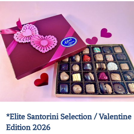
*Elite Santorini Selection / Valentine
Edition 2026