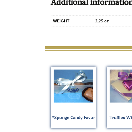
Additional informatio
WEIGHT
3.25 oz
*Sponge Candy Favor
Truffles W
T