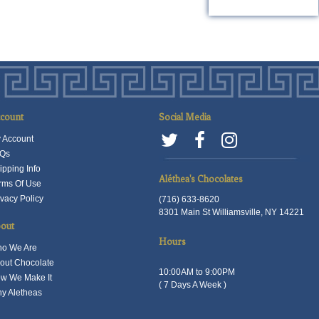
roduct
product
as
has
ultiple
multiple
ariants.
variants.
he
The
ptions
options
ay
may
count
Social Media
e
be
 Account
hosen
chosen
Qs
n
on
ipping Info
he
the
Aléthea's Chocolates
rms Of Use
roduct
product
ivacy Policy
(716) 633-8620
8301 Main St Williamsville, NY 14221
age
page
out
Hours
o We Are
out Chocolate
10:00AM to 9:00PM
w We Make It
( 7 Days A Week )
y Aletheas