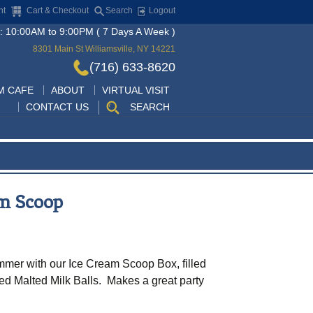
nt
Cart & Checkout
Search
Logout
: 10:00AM to 9:00PM ( 7 Days A Week )
8301 Main St Williamsville, NY 14221
(716) 633-8620
Skip
M CAFE
ABOUT
VIRTUAL VISIT
to
CONTACT US
SEARCH
content
am Scoop
mer with our Ice Cream Scoop Box, filled
red Malted Milk Balls. Makes a great party