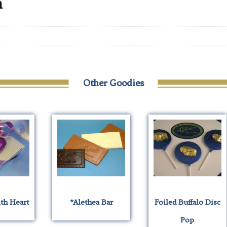
n
Other Goodies
ith Heart
*Alethea Bar
Foiled Buffalo Disc
Pop
his
This