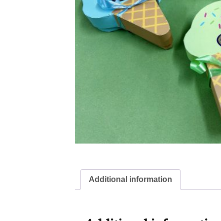
Additional information