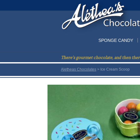
SPONGE CANDY
There’s gourmet chocolate, and then ther
Aletheas Chocolates
> Ice Cream Scoop