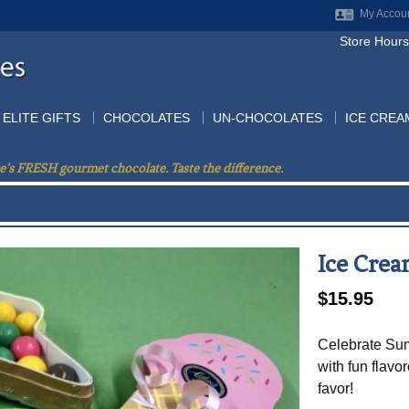
My Accou
Store Hours
ELITE GIFTS
CHOCOLATES
UN-CHOCOLATES
ICE CREA
e’s FRESH gourmet chocolate. Taste the difference.
Ice Cre
$
15.95
Celebrate Sum
with fun flavo
favor!