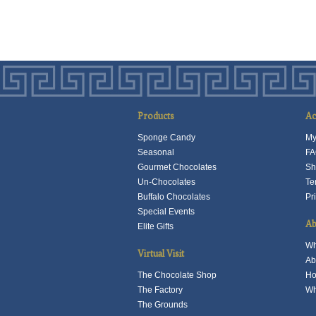
p
h
m
v
T
o
m
Products
Ac
b
Sponge Candy
My
c
Seasonal
FA
o
Gourmet Chocolates
Sh
t
Un-Chocolates
Te
p
Buffalo Chocolates
Pr
p
Special Events
Ab
Elite Gifts
Wh
Virtual Visit
Ab
The Chocolate Shop
Ho
The Factory
Wh
The Grounds