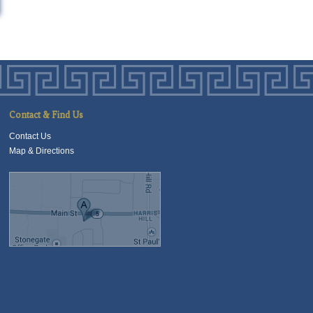
Contact & Find Us
Contact Us
Map & Directions