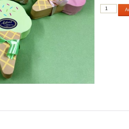
Ice
Ad
Cream
Scoop
quantity