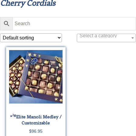
Cherry Cordials
Select a category
J
*
M
Elite
Manoli Medley /
Customizable
$
96.95