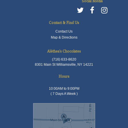
Social Media
Contact & Find Us
Contact Us
Map & Directions
Aléthea's Chocolates
(716) 633-8620
8301 Main St Williamsville, NY 14221
Hours
10:00AM to 9:00PM
( 7 Days A Week )