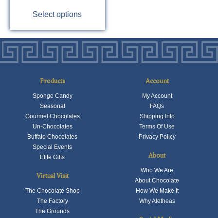
This
Select options
product
has
multiple
variants.
The
options
Products
Account
may
Sponge Candy
My Account
be
Seasonal
FAQs
chosen
Gourmet Chocolates
Shipping Info
on
Un-Chocolates
Terms Of Use
the
Buffalo Chocolates
Privacy Policy
product
Special Events
About
Elite Gifts
page
Who We Are
Virtual Visit
About Chocolate
The Chocolate Shop
How We Make It
The Factory
Why Aletheas
The Grounds