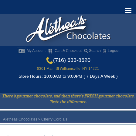
My Account
Cart & Checkout
Search
Logout
(716) 633-8620
8301 Main St Williamsville, NY 14221
Store Hours: 10:00AM to 9:00PM ( 7 Days A Week )
There’s gourmet chocolate, and then there’s FRESH gourmet chocolate.
Taste the difference.
Aletheas Chocolates
>
Cherry Cordials